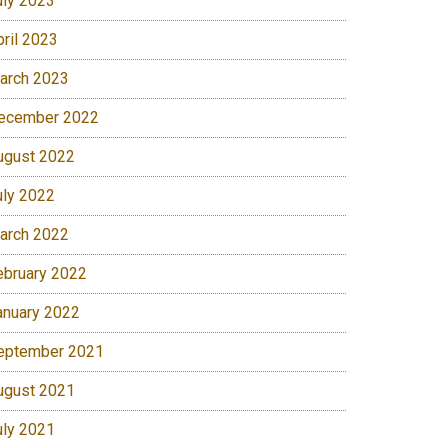
uly 2023
pril 2023
arch 2023
ecember 2022
ugust 2022
uly 2022
arch 2022
ebruary 2022
anuary 2022
eptember 2021
ugust 2021
uly 2021