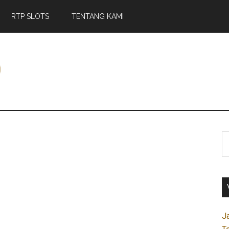
RTP SLOTS
TENTANG KAMI
S
th
si
...
J