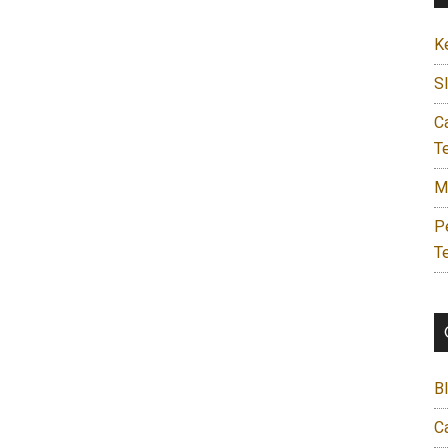
Ke
S
C
T
M
P
T
B
C