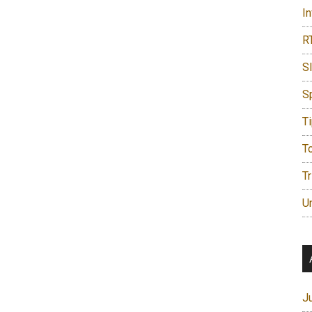
I
R
Sl
S
T
T
Tr
U
J