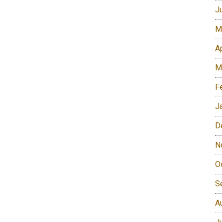
J
M
A
M
F
J
D
N
O
S
A