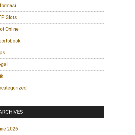
nformasi
TP Slots
ot Online
portsbook
ips
ogel
ik
ncategorized
ARCHIVES
une 2026