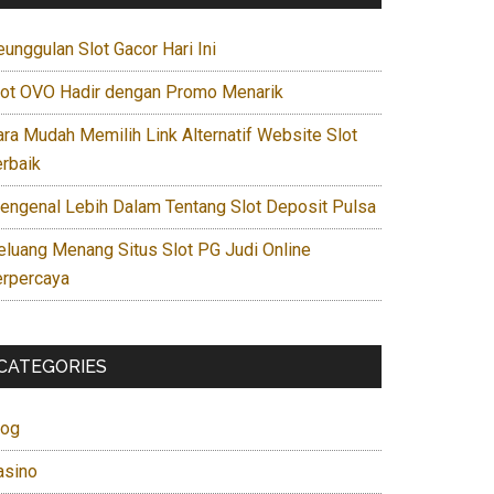
unggulan Slot Gacor Hari Ini
lot OVO Hadir dengan Promo Menarik
ara Mudah Memilih Link Alternatif Website Slot
erbaik
engenal Lebih Dalam Tentang Slot Deposit Pulsa
eluang Menang Situs Slot PG Judi Online
erpercaya
CATEGORIES
log
asino