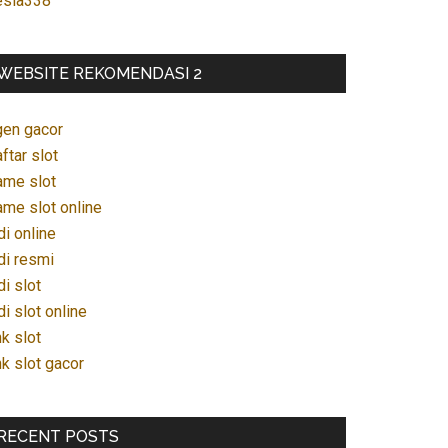
esla338
WEBSITE REKOMENDASI 2
gen gacor
ftar slot
ame slot
ame slot online
di online
di resmi
di slot
di slot online
nk slot
nk slot gacor
RECENT POSTS