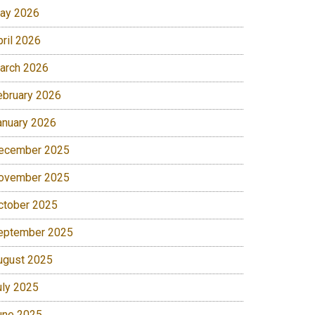
ay 2026
pril 2026
arch 2026
ebruary 2026
anuary 2026
ecember 2025
ovember 2025
ctober 2025
eptember 2025
ugust 2025
uly 2025
une 2025