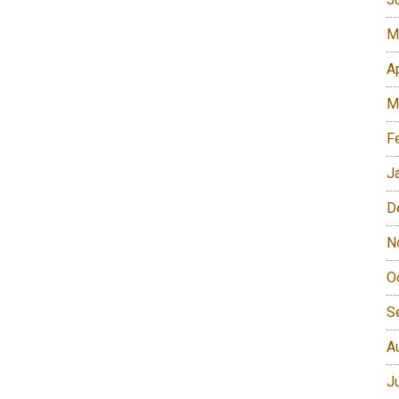
M
A
M
F
J
D
N
O
S
A
J