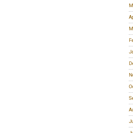
M
A
M
F
J
D
N
O
S
A
J
J