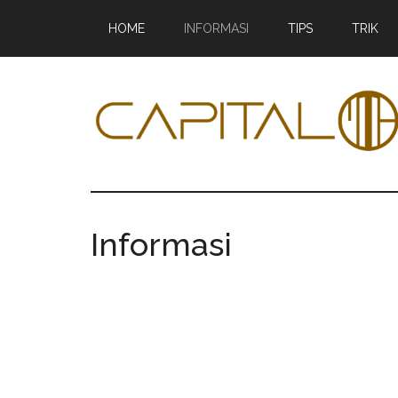
Skip
Skip
HOME
INFORMASI
TIPS
TRIK
to
to
main
primary
content
sidebar
Capital
Situs
tentang
Mtb
judi
Informasi
slot
online
terlengkap
2024