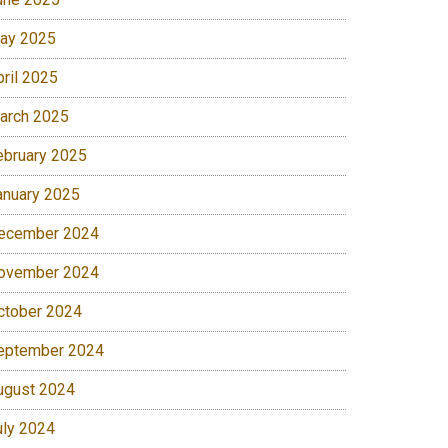
ay 2025
pril 2025
arch 2025
ebruary 2025
anuary 2025
ecember 2024
ovember 2024
ctober 2024
eptember 2024
ugust 2024
uly 2024