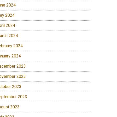
une 2024
ay 2024
pril 2024
arch 2024
ebruary 2024
anuary 2024
ecember 2023
ovember 2023
ctober 2023
eptember 2023
ugust 2023