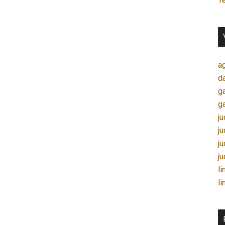
T
a
da
g
g
ju
ju
ju
ju
li
li