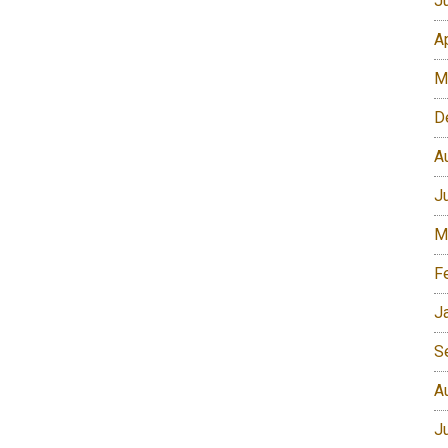
J
A
M
D
A
J
M
F
J
S
A
J