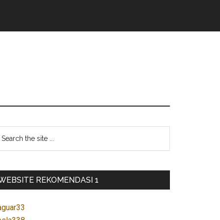
Primary
earch
e
Sidebar
te
WEBSITE REKOMENDASI 1
aguar33