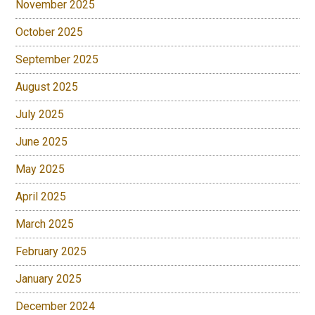
November 2025
October 2025
September 2025
August 2025
July 2025
June 2025
May 2025
April 2025
March 2025
February 2025
January 2025
December 2024