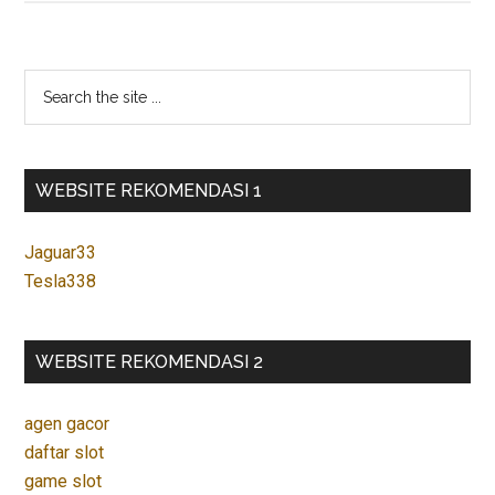
Primary
Search
the
Sidebar
site
...
WEBSITE REKOMENDASI 1
Jaguar33
Tesla338
WEBSITE REKOMENDASI 2
agen gacor
daftar slot
game slot