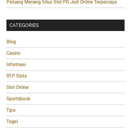
Peluang Menang Situs Slot PG Judi Online Terpercaya
CATEGORIES
Blog
Casino
Informasi
RTP Slots
Slot Online
Sportsbook
Tips
Togel