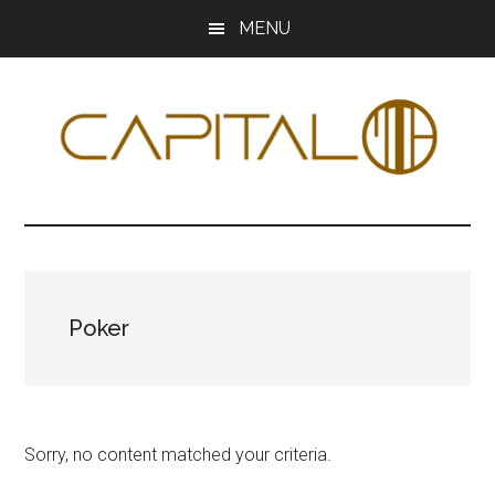
Skip
Skip
MENU
to
to
main
primary
content
sidebar
Capital
Situs
tentang
Mtb
judi
slot
online
Poker
terlengkap
2024
Sorry, no content matched your criteria.