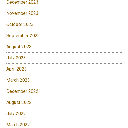
December 2023
November 2023
October 2023
September 2023
August 2023
July 2023
April 2023
March 2023
December 2022
August 2022
July 2022
March 2022