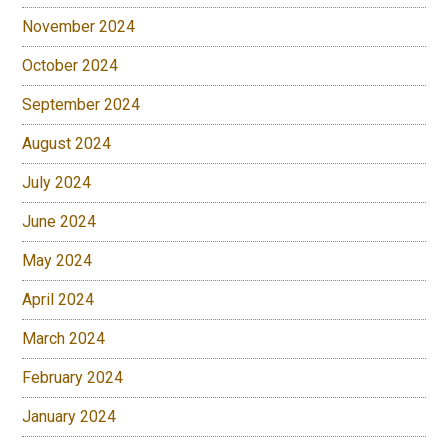
November 2024
October 2024
September 2024
August 2024
July 2024
June 2024
May 2024
April 2024
March 2024
February 2024
January 2024