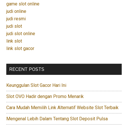
game slot online
judi online
judi resmi
judi slot
judi slot online
link slot
link slot gacor
RECENT POSTS
Keunggulan Slot Gacor Hari Ini
Slot OVO Hadir dengan Promo Menarik
Cara Mudah Memilih Link Alternatif Website Slot Terbaik
Mengenal Lebih Dalam Tentang Slot Deposit Pulsa