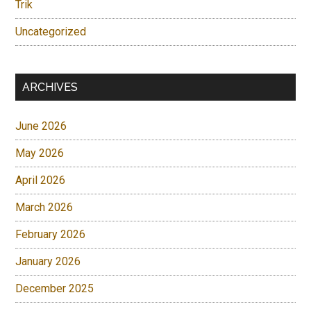
Trik
Uncategorized
ARCHIVES
June 2026
May 2026
April 2026
March 2026
February 2026
January 2026
December 2025